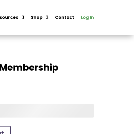
sources
Shop
Contact
Log In
l Membership
rt