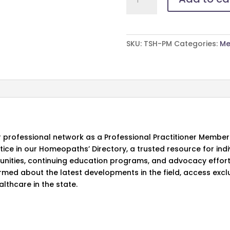
Membership
quantity
SKU:
TSH-PM
Categories:
Me
 professional network as a Professional Practitioner Member
ctice in our Homeopaths’ Directory, a trusted resource for in
tunities, continuing education programs, and advocacy effor
rmed about the latest developments in the field, access excl
lthcare in the state.