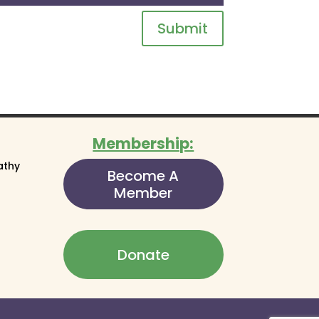
Submit
Membership:
athy
Become A
Member
Donate