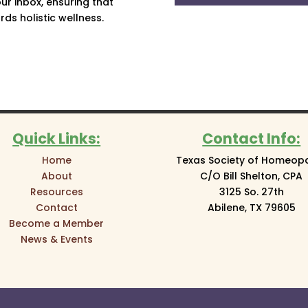
ur inbox, ensuring that
ds holistic wellness.
Quick Links:
Contact Info:
Home
Texas Society of Homeop
About
C/O Bill Shelton, CPA
Resources
3125 So. 27th
Contact
Abilene, TX 79605
Become a Member
News & Events