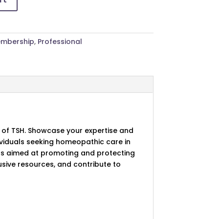
mbership
,
Professional
 of TSH. Showcase your expertise and
dividuals seeking homeopathic care in
ts aimed at promoting and protecting
usive resources, and contribute to