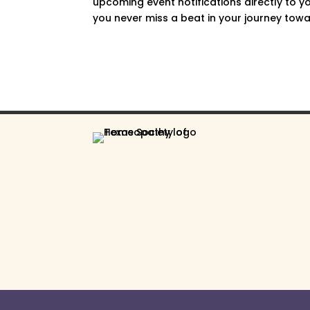
upcoming event notifications directly to yo
you never miss a beat in your journey towar