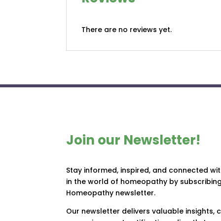
There are no reviews yet.
Join our Newsletter!
Stay informed, inspired, and connected wi
in the world of homeopathy by subscribing
Homeopathy newsletter.
Our newsletter delivers valuable insights,