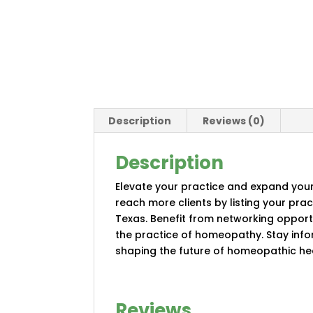
Description
Reviews (0)
Description
Elevate your practice and expand your
reach more clients by listing your pra
Texas. Benefit from networking oppor
the practice of homeopathy. Stay info
shaping the future of homeopathic hea
Reviews