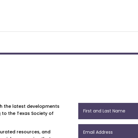
th the latest developments
 to the Texas Society of
 curated resources, and