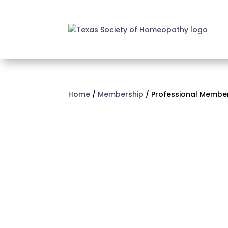
Home
/
Membership
/ Professional Membe