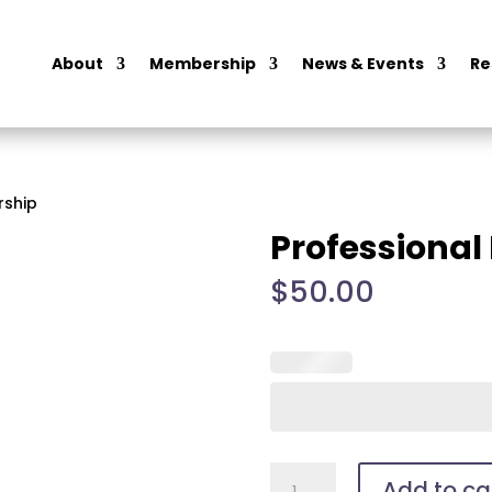
About
Membership
News & Events
Re
rship
Professiona
$
50.00
Professional
Add to ca