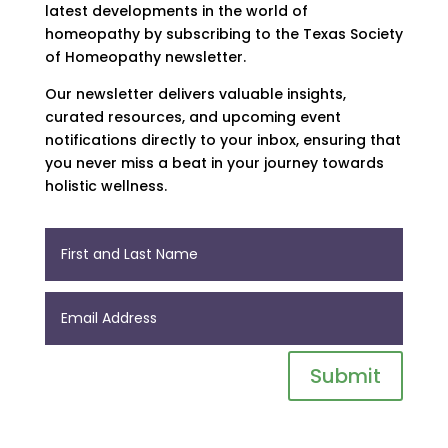
latest developments in the world of
homeopathy by subscribing to the Texas Society
of Homeopathy newsletter.
Our newsletter delivers valuable insights,
curated resources, and upcoming event
notifications directly to your inbox, ensuring that
you never miss a beat in your journey towards
holistic wellness.
Submit