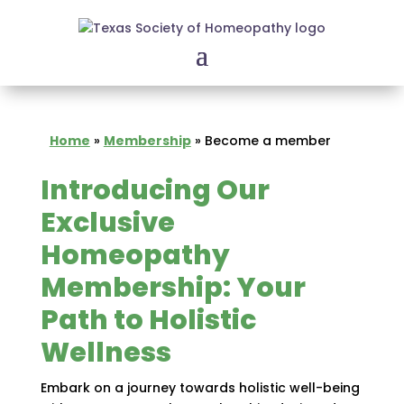
Home
»
Membership
»
Become a member
Introducing Our
Exclusive
Homeopathy
Membership: Your
Path to Holistic
Wellness
Embark on a journey towards holistic well-being