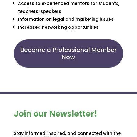
Access to experienced mentors for students,
teachers, speakers
Information on legal and marketing issues
Increased networking opportunities.
Become a Professional Member
Now
Join our Newsletter!
Stay informed, inspired, and connected with the