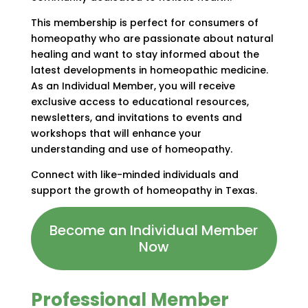
This membership is perfect for consumers of
homeopathy who are passionate about natural
healing and want to stay informed about the
latest developments in homeopathic medicine.
As an Individual Member, you will receive
exclusive access to educational resources,
newsletters, and invitations to events and
workshops that will enhance your
understanding and use of homeopathy.
Connect with like-minded individuals and
support the growth of homeopathy in Texas.
Become an Individual Member
Now
Professional Member