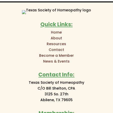
Quick Links:
Home
About
Resources
Contact
Become a Member
News & Events
Contact Info:
Texas Society of Homeopathy
C/O Bill Shelton, CPA
3125 So. 27th
Abilene, TX 79605