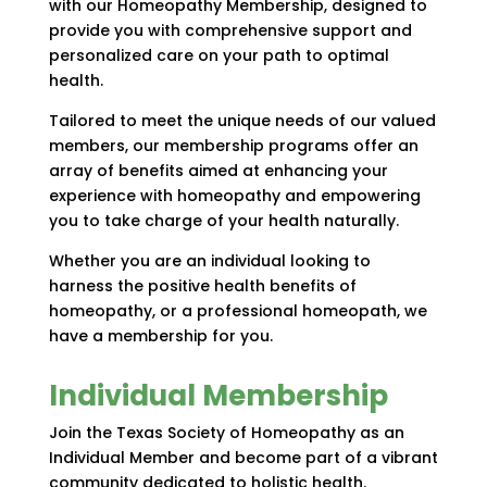
with our Homeopathy Membership, designed to
provide you with comprehensive support and
personalized care on your path to optimal
health.
Tailored to meet the unique needs of our valued
members, our membership programs offer an
array of benefits aimed at enhancing your
experience with homeopathy and empowering
you to take charge of your health naturally.
Whether you are an individual looking to
harness the positive health benefits of
homeopathy, or a professional homeopath, we
have a membership for you.
Individual Membership
Join the Texas Society of Homeopathy as an
Individual Member and become part of a vibrant
community dedicated to holistic health.