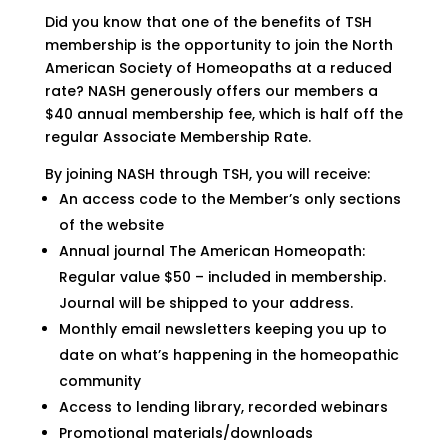
Did you know that one of the benefits of TSH
membership is the opportunity to join the North
American Society of Homeopaths at a reduced
rate? NASH generously offers our members a
$40 annual membership fee, which is half off the
regular Associate Membership Rate.
By joining NASH through TSH, you will receive:
An access code to the Member’s only sections
of the website
Annual journal The American Homeopath:
Regular value $50 – included in membership.
Journal will be shipped to your address.
Monthly email newsletters keeping you up to
date on what’s happening in the homeopathic
community
Access to lending library, recorded webinars
Promotional materials/downloads