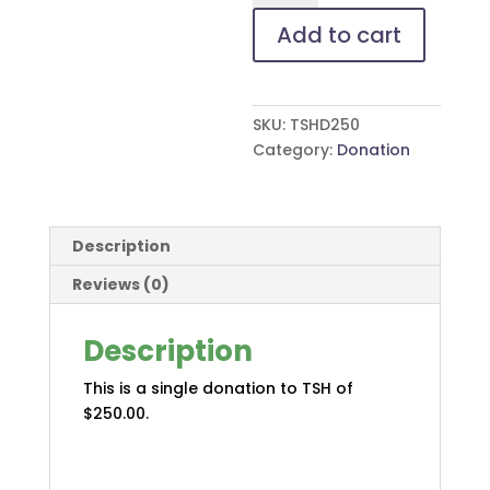
Add to cart
SKU:
TSHD250
Category:
Donation
Description
Reviews (0)
Description
This is a single donation to TSH of
$250.00.