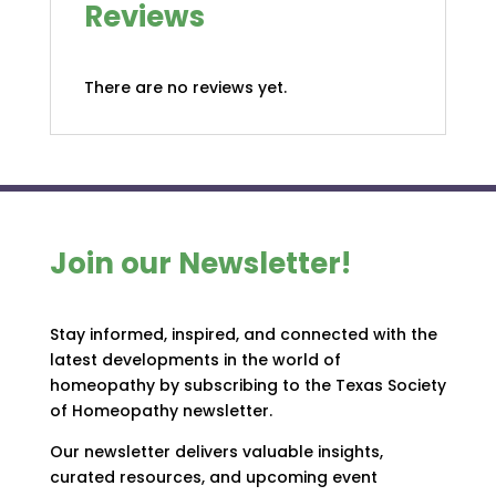
Reviews
There are no reviews yet.
Join our Newsletter!
Stay informed, inspired, and connected with the
latest developments in the world of
homeopathy by subscribing to the Texas Society
of Homeopathy newsletter.
Our newsletter delivers valuable insights,
curated resources, and upcoming event