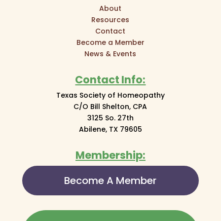
About
Resources
Contact
Become a Member
News & Events
Contact Info:
Texas Society of Homeopathy
C/O Bill Shelton, CPA
3125 So. 27th
Abilene, TX 79605
Membership:
Become A Member