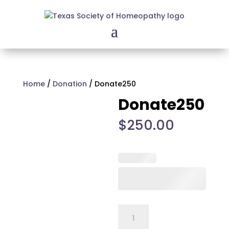
Home
/
Donation
/ Donate250
Donate250
$
250.00
Donate250
quantity