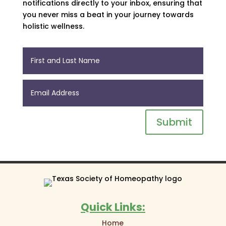
notifications directly to your inbox, ensuring that
you never miss a beat in your journey towards
holistic wellness.
Submit
Quick Links:
Home