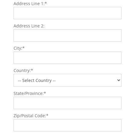
Address Line 1:*
Address Line 2:
City:*
Country:*
State/Province:*
Zip/Postal Code:*