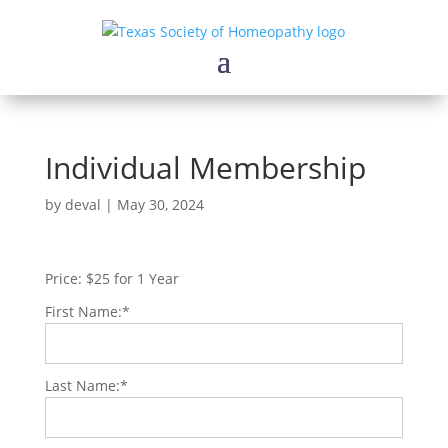
Individual Membership
by
deval
|
May 30, 2024
Price:
$25 for 1 Year
First Name:*
Last Name:*