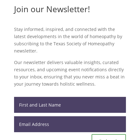
Join our Newsletter!
Stay informed, inspired, and connected with the
latest developments in the world of homeopathy by
subscribing to the Texas Society of Homeopathy
newsletter.
Our newsletter delivers valuable insights, curated
resources, and upcoming event notifications directly
to your inbox, ensuring that you never miss a beat in
your journey towards holistic wellness.