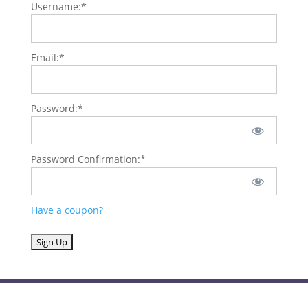
Username:*
Email:*
Password:*
Password Confirmation:*
Have a coupon?
No val