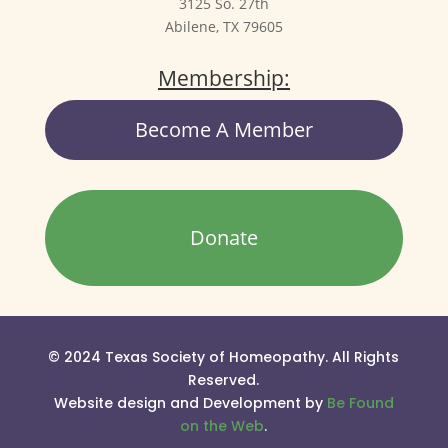
3125 So. 27th
Abilene, TX 79605
Membership:
Become A Member
Donate
© 2024 Texas Society of Homeopathy. All Rights
Reserved.
Website design and Development by
Be Found
on the Web
.