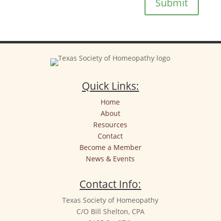
Submit
Quick Links:
Home
About
Resources
Contact
Become a Member
News & Events
Contact Info:
Texas Society of Homeopathy
C/O Bill Shelton, CPA