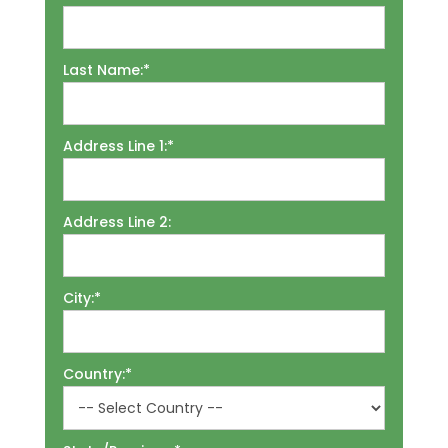
Last Name:*
Address Line 1:*
Address Line 2:
City:*
Country:*