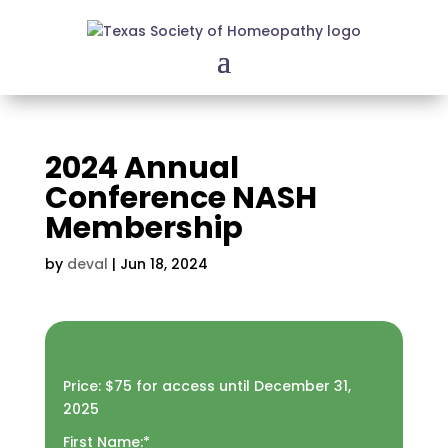
2024 Annual
Conference NASH
Membership
by
deval
|
Jun 18, 2024
Price:
$75 for access until December 31,
2025
First Name:*