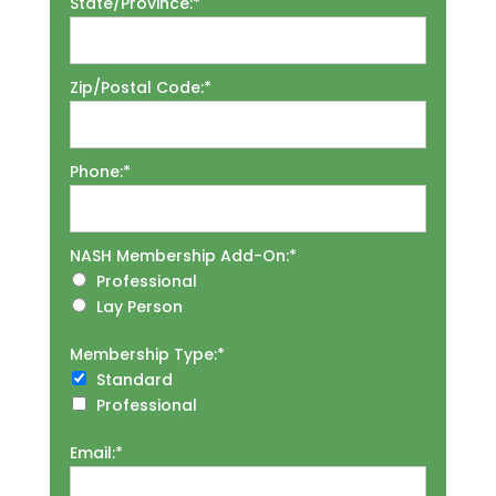
State/Province:*
Zip/Postal Code:*
Phone:*
NASH Membership Add-On
NASH Membership Add-On:*
Professional
Lay Person
Membership Type
Membership Type:*
Standard
Professional
Email:*