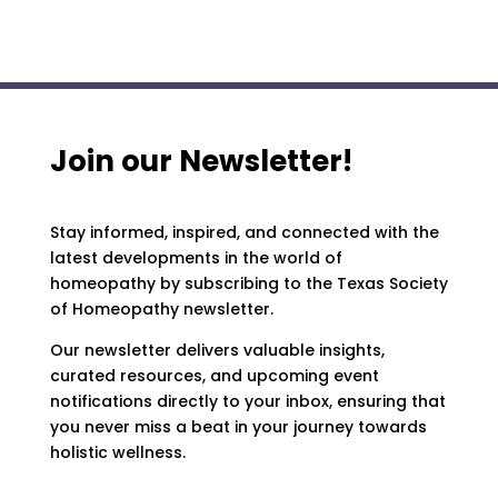
Join our Newsletter!
Stay informed, inspired, and connected with the
latest developments in the world of
homeopathy by subscribing to the Texas Society
of Homeopathy newsletter.
Our newsletter delivers valuable insights,
curated resources, and upcoming event
notifications directly to your inbox, ensuring that
you never miss a beat in your journey towards
holistic wellness.