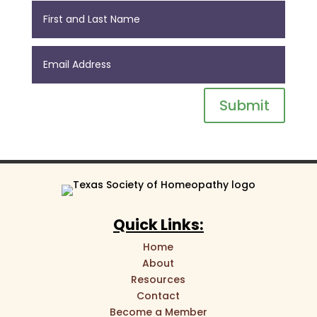
Submit
Quick Links:
Home
About
Resources
Contact
Become a Member