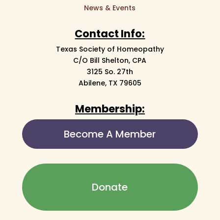
News & Events
Contact Info:
Texas Society of Homeopathy
C/O Bill Shelton, CPA
3125 So. 27th
Abilene, TX 79605
Membership:
Become A Member
Donate