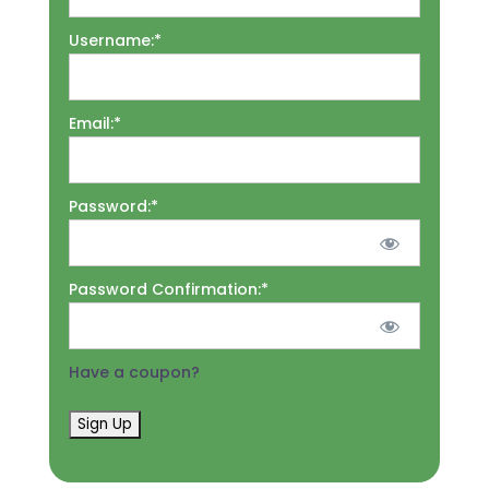
Username:*
Email:*
Password:*
Password Confirmation:*
Have a coupon?
No val