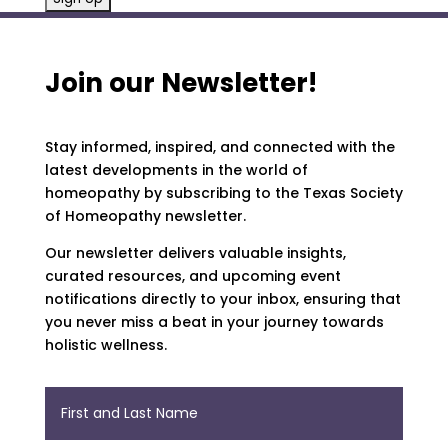
Join our Newsletter!
Stay informed, inspired, and connected with the
latest developments in the world of
homeopathy by subscribing to the Texas Society
of Homeopathy newsletter.
Our newsletter delivers valuable insights,
curated resources, and upcoming event
notifications directly to your inbox, ensuring that
you never miss a beat in your journey towards
holistic wellness.