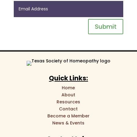
Submit
Quick Links:
Home
About
Resources
Contact
Become a Member
News & Events