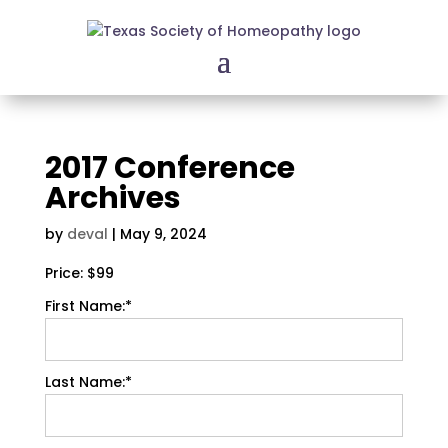
2017 Conference
Archives
by
deval
|
May 9, 2024
Price:
$99
First Name:*
Last Name:*