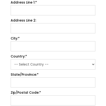
Address Line 1:*
Address Line 2:
City:*
Country:*
State/Province:*
Zip/Postal Code:*