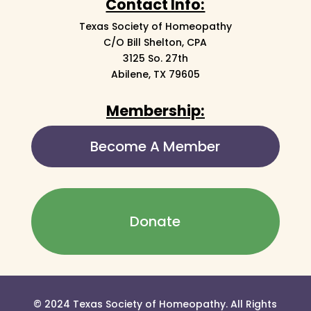
Contact Info:
Texas Society of Homeopathy
C/O Bill Shelton, CPA
3125 So. 27th
Abilene, TX 79605
Membership:
Become A Member
Donate
© 2024 Texas Society of Homeopathy. All Rights