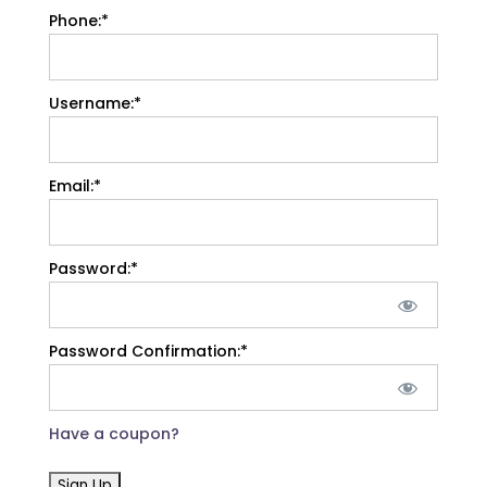
Phone:*
Username:*
Email:*
Password:*
Password Confirmation:*
Have a coupon?
No val