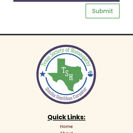
Submit
Quick Links:
Home