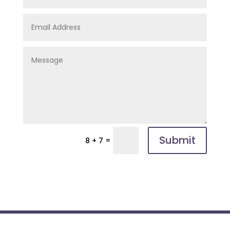
Submit
=
8 + 7