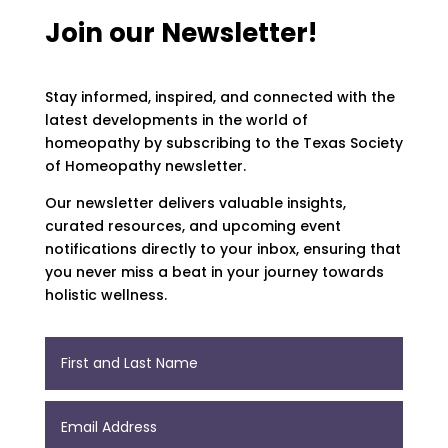
Join our Newsletter!
Stay informed, inspired, and connected with the
latest developments in the world of
homeopathy by subscribing to the Texas Society
of Homeopathy newsletter.
Our newsletter delivers valuable insights,
curated resources, and upcoming event
notifications directly to your inbox, ensuring that
you never miss a beat in your journey towards
holistic wellness.