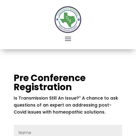
Pre Conference
Registration
Is Transmission Still An Issue?” A chance to ask
questions of an expert on addressing post-
Covid issues with homeopathic solutions.