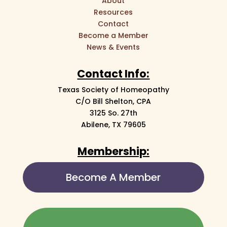
About
Resources
Contact
Become a Member
News & Events
Contact Info:
Texas Society of Homeopathy
C/O Bill Shelton, CPA
3125 So. 27th
Abilene, TX 79605
Membership:
Become A Member