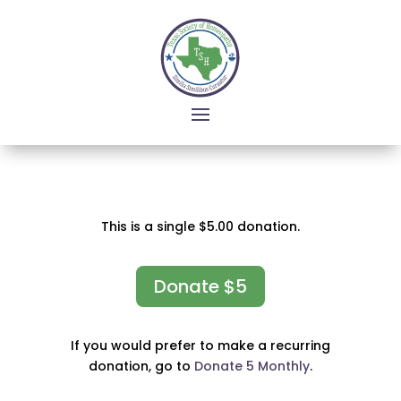
This is a single $5.00 donation.
Donate $5
If you would prefer to make a recurring
donation, go to
Donate 5 Monthly
.