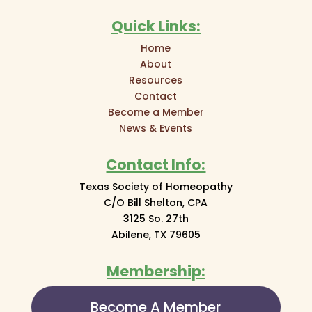
Quick Links:
Home
About
Resources
Contact
Become a Member
News & Events
Contact Info:
Texas Society of Homeopathy
C/O Bill Shelton, CPA
3125 So. 27th
Abilene, TX 79605
Membership:
Become A Member