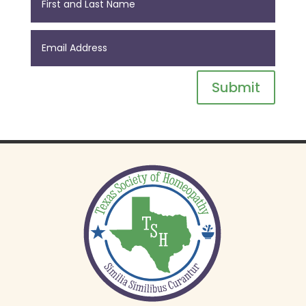
Submit