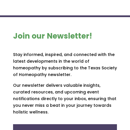
Join our Newsletter!
Stay informed, inspired, and connected with the
latest developments in the world of
homeopathy by subscribing to the Texas Society
of Homeopathy newsletter.
Our newsletter delivers valuable insights,
curated resources, and upcoming event
notifications directly to your inbox, ensuring that
you never miss a beat in your journey towards
holistic wellness.