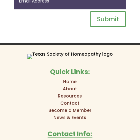
Submit
Quick Links:
Home
About
Resources
Contact
Become a Member
News & Events
Contact Info: