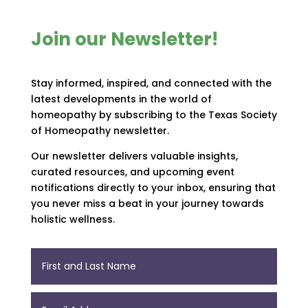
Join our Newsletter!
Stay informed, inspired, and connected with the
latest developments in the world of
homeopathy by subscribing to the Texas Society
of Homeopathy newsletter.
Our newsletter delivers valuable insights,
curated resources, and upcoming event
notifications directly to your inbox, ensuring that
you never miss a beat in your journey towards
holistic wellness.