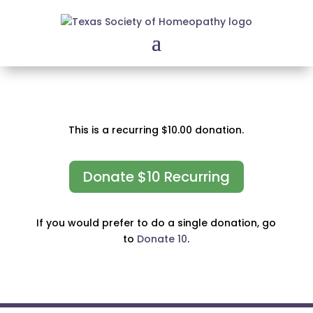
This is a recurring $10.00 donation.
Donate $10 Recurring
If you would prefer to do a single donation, go
to
Donate 10
.