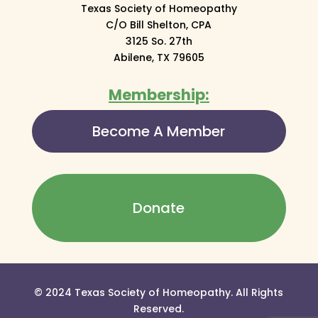
Texas Society of Homeopathy
C/O Bill Shelton, CPA
3125 So. 27th
Abilene, TX 79605
Membership:
Become A Member
Donate
© 2024 Texas Society of Homeopathy. All Rights
Reserved.